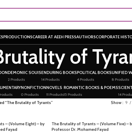
ES
PRODUCTIONS
CAREER AT AEEH PRESS
AUTHORS
CORPORATE HIST
rutality of Tyra
OON
DEMONIIC SOUIS
ENDURING BOOKS
POLITICAL BOOKS
UNIFIED 
2 Products
14 Products
4 Products
8 Products
UMENTARY
NONFICTION
NOVELS
ROMANTIC BOOKS & POEMS
SCIENT
roducts
0 Products
11 Products
15 Products
14 Produ
d “The Brutality of Tyrants”
Show
9
nts – (Volume Eight) – by
The Brutality of Tyrants – (Volume Five) – 
med Fayad
Professor Dr. Mohamed Fayad