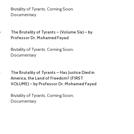
Brutality of Tyrants
,
Coming Soon
,
Documentary
–
The Brutality of Tyrants – (Volume Six) – by
Professor Dr. Mohamed Fayad
Brutality of Tyrants
,
Coming Soon
,
Documentary
–
The Brutality of Tyrants – Has Justice Died in
America, the Land of Freedom? (FIRST
VOLUME) – by Professor Dr. Mohamed Fayad
Brutality of Tyrants
,
Coming Soon
,
Documentary