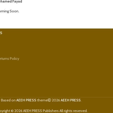
Mohamed Fayad
oming Soon
,
KS
turns Policy
Based on
AEEH PRESS
theme
2026
AEEH PRESS
.
yright © 2026 AEEH PRESS Publishers All rights reserved.