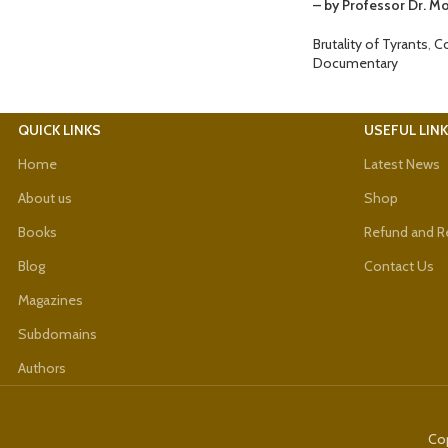
– by Professor Dr. 
Brutality of Tyrants
,
C
Documentary
QUICK LINKS
USEFUL LIN
Home
Latest News
About us
Shop
Books
Refund and Re
Blog
Contact Us
Magazines
Subdomains
Authors
Cop