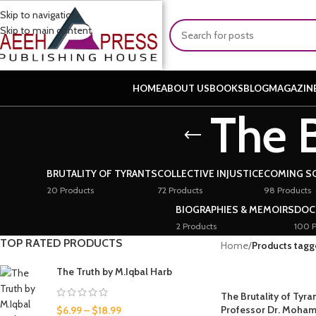
Skip to navigation
Skip to main content
HOME
ABOUT US
BOOKS
BLOG
MAGAZIN
The B
BRUTALITY OF TYRANTS
COLLECTIVE INJUSTICE
COMING S
20 Products
72 Products
98 Products
BIOGRAPHIES & MEMOIRS
DOC
2 Products
100 P
TOP RATED PRODUCTS
Home
/
Products tagge
The Truth by M.Iqbal Harb
The Brutality of Tyra
Professor Dr. Moha
$
6.99
–
$
18.99