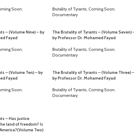
oming Soon
,
Brutality of Tyrants
,
Coming Soon
,
Documentary
nts – (Volume Nine) – by
The Brutality of Tyrants – (Volume Seven) 
med Fayad
by Professor Dr. Mohamed Fayad
oming Soon
,
Brutality of Tyrants
,
Coming Soon
,
Documentary
nts – (Volume Ten) – by
The Brutality of Tyrants – (Volume Three) 
med Fayad
by Professor Dr. Mohamed Fayad
oming Soon
,
Brutality of Tyrants
,
Coming Soon
,
Documentary
ts – Has justice
the land of freedom? Is
in America?(Volume Two)