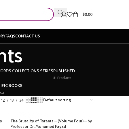
$
0.00
ORY
FAQS
CONTACT US
nts
WORDS COLLECTIONS SERIES
PUBLISHED
51 Products
IFIC BOOKS
cts
12
18
24
by
The Brutality of Tyrants – (Volume Four) – by
Professor Dr. Mohamed Fayad