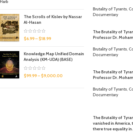
Brutality of Tyrants
,
C
Documentary
The Scrolls of Kislev by Nassar
Al-Hasan
The Brutality of Tyra
Professor Dr. Moha
$
6.99
–
$
18.99
Brutality of Tyrants
,
C
Knowledge Map Unified Domain
Documentary
Analysis (KM-UDA) (BASE)
The Brutality of Tyra
$
99.99
–
$
9,000.00
Professor Dr. Moha
Brutality of Tyrants
,
C
Documentary
The Brutality of Tyran
vanished in America, 
there true equality 