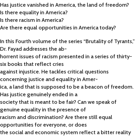
Has justice vanished in America, the land of freedom?
Is there equality in America?
Is there racism in America?
Are there equal opportunities in America today?
In this Fourth volume of the series “Brutality of Tyrants,”
Dr. Fayad addresses the ab-
horrent issues of racism presented in a series of thirty-
six books that reflect cries
against injustice. He tackles critical questions
concerning justice and equality in Amer-
ica, a land that is supposed to be a beacon of freedom.
Has justice genuinely ended in a
society that is meant to be fair? Can we speak of
genuine equality in the presence of
racism and discrimination? Are there still equal
opportunities for everyone, or does
the social and economic system reflect a bitter reality