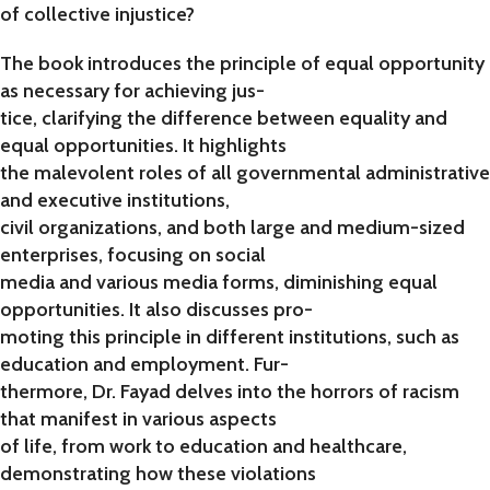
of collective injustice?
The book introduces the principle of equal opportunity
as necessary for achieving jus-
tice, clarifying the difference between equality and
equal opportunities. It highlights
the malevolent roles of all governmental administrative
and executive institutions,
civil organizations, and both large and medium-sized
enterprises, focusing on social
media and various media forms, diminishing equal
opportunities. It also discusses pro-
moting this principle in different institutions, such as
education and employment. Fur-
thermore, Dr. Fayad delves into the horrors of racism
that manifest in various aspects
of life, from work to education and healthcare,
demonstrating how these violations