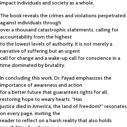
impact individuals and society as a whole.
The book reveals the crimes and violations perpetrated
against individuals through
over a thousand catastrophic statements, calling for
accountability from the highest
to the lowest levels of authority. It is not merely a
narrative of suffering but an urgent
call for change and a wake-up call for conscience in a
time dominated by brutality.
In concluding this work, Dr. Fayad emphasizes the
importance of awareness and action
for a better future that guarantees rights for all,
restoring hope to weary hearts. “Has
justice died in America, the land of freedom?” resonates
on every page, inviting the
reader to reflect on a harsh reality that also holds