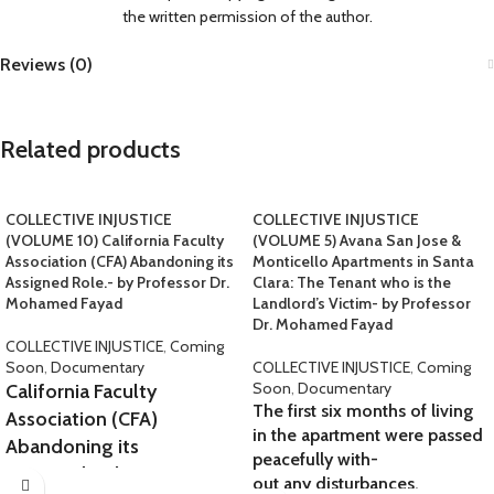
the written permission of the author.
Reviews (0)
Related products
COLLECTIVE INJUSTICE
COLLECTIVE INJUSTICE
(VOLUME 10) California Faculty
(VOLUME 5) Avana San Jose &
Association (CFA) Abandoning its
Monticello Apartments in Santa
Assigned Role.- by Professor Dr.
Clara: The Tenant who is the
Mohamed Fayad
Landlord’s Victim- by Professor
Dr. Mohamed Fayad
COLLECTIVE INJUSTICE
,
Coming
Soon
,
Documentary
COLLECTIVE INJUSTICE
,
Coming
Soon
,
Documentary
California Faculty
The first six months of living
Association (CFA)
in the apartment were passed
Abandoning its
peacefully with-
Assigned Role.
out any disturbances.