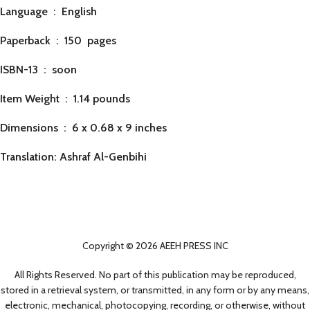
Language ‏ : ‎
English
Paperback ‏ : ‎ 150
pages
ISBN-13 ‏ : ‎ soon
Item Weight ‏ : ‎
1.14 pounds
Dimensions ‏ : ‎
6 x 0.68 x 9 inches
Translation: Ashraf Al-Genbihi
Copyright © 2026 AEEH PRESS INC
All Rights Reserved. No part of this publication may be reproduced,
stored in a retrieval system, or transmitted, in any form or by any means,
electronic, mechanical, photocopying, recording, or otherwise, without