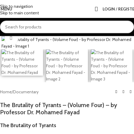
Skip to navigation
MENU
LOGIN / REGIST
Skip to main content
Click to enlarge
Home
/
Documentary
The Brutality of Tyrants – (Volume Four) – by
Professor Dr. Mohamed Fayad
The Brutality of Tyrants