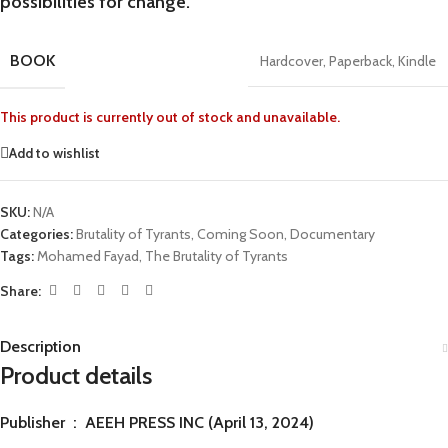
possibilities for change.
BOOK
Hardcover
,
Paperback
,
Kindle
This product is currently out of stock and unavailable.
Add to wishlist
SKU:
N/A
Categories:
Brutality of Tyrants
,
Coming Soon
,
Documentary
Tags:
Mohamed Fayad
,
The Brutality of Tyrants
Share:
Description
Product details
Publisher ‏ : ‎
AEEH PRESS INC (April 13, 2024)