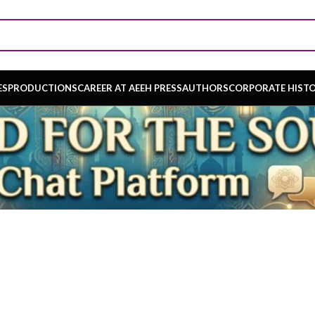
ES
PRODUCTIONS
CAREER AT AEEH PRESS
AUTHORS
CORPORATE HIST