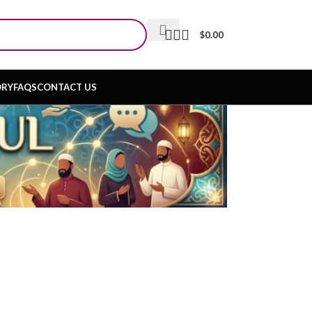
$
0.00
ORY
FAQS
CONTACT US