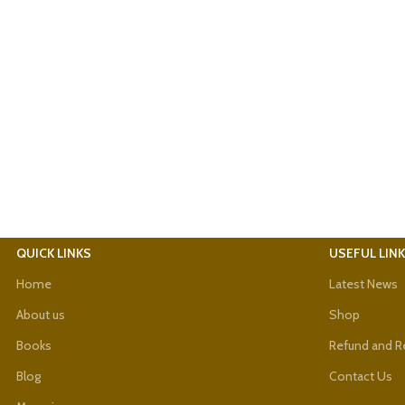
QUICK LINKS
USEFUL LIN
Home
Latest News
About us
Shop
Books
Refund and Re
Blog
Contact Us