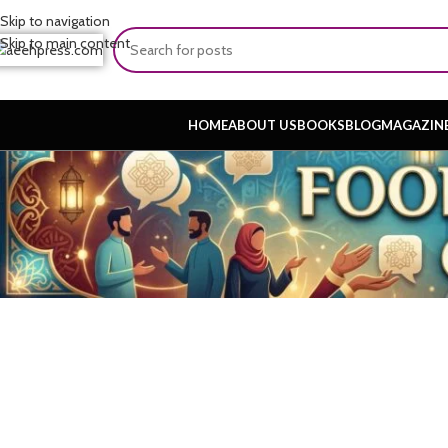
Skip to navigation
Skip to main content
HOME
ABOUT US
BOOKS
BLOG
MAGAZIN