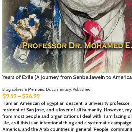
Years of Exile (A Journey from Senbellawein to Americ
Biographies & Memoirs
,
Documentary
,
Published
$
9.59
–
$
26.99
I am an American of Egyptian descent, a university professor, 
resident of San Jose, and a lover of all humanity. However, m
from most people and organizations I deal with. I am facing d
life, as if this is an intentional thing and a systematic campai
America, and the Arab countries in general. People, communi