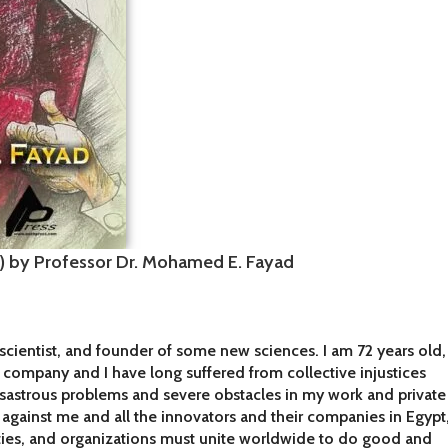
a) by Professor Dr. Mohamed E. Fayad
scientist, and founder of some new sciences. I am 72 years old,
y company and I have long suffered from collective injustices
isastrous problems and severe obstacles in my work and private
gn against me and all the innovators and their companies in Egypt
ties, and organizations must unite worldwide to do good and