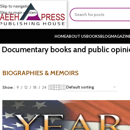
Skip to navigation
Skip to main content
HOME
ABOUT US
BOOKS
BLOG
MAGAZIN
Documentary books and public opini
BIOGRAPHIES & MEMOIRS
Show
9
12
18
24