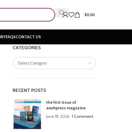
$
0.00
ORY
FAQS
CONTACT US
CATEGORIES
RECENT POSTS
the first issue of
aeehpress magazine
June 18, 2026
1 Comment