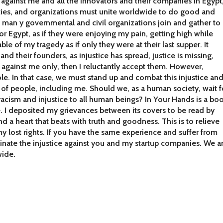
gn against me and all the innovators and their companies in Egypt
ties, and organizations must unite worldwide to do good and
man y governmental and civil organizations join and gather to
or Egypt, as if they were enjoying my pain, getting high while
le of my tragedy as if only they were at their last supper. It
and their founders, as injustice has spread, justice is missing,
e against me only, then I reluctantly accept them. However,
. In that case, we must stand up and combat this injustice an
s of people, including me. Should we, as a human society, wait f
racism and injustice to all human beings? In Your Hands is a bo
. I deposited my grievances between its covers to be read by
d a heart that beats with truth and goodness. This is to relieve
y lost rights. If you have the same experience and suffer from
minate the injustice against you and my startup companies. We a
wide.