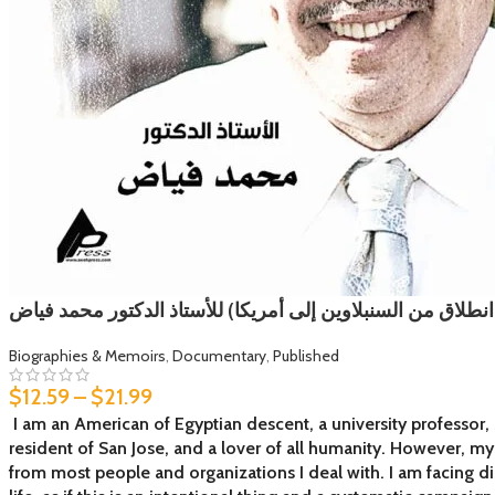
سنوات الغربة (رحلة انطلاق من السنبلاوين إلى أمريكا) للأست
Biographies & Memoirs
,
Documentary
,
Published
$
12.59
–
$
21.99
I am an American of Egyptian descent, a university professor, 
resident of San Jose, and a lover of all humanity. However, m
from most people and organizations I deal with. I am facing d