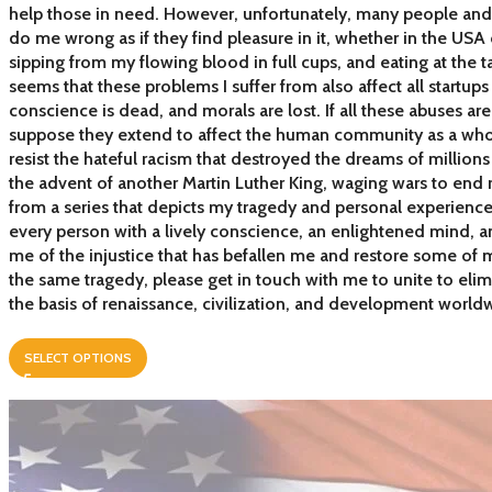
help those in need. However, unfortunately, many people and 
do me wrong as if they find pleasure in it, whether in the USA 
sipping from my flowing blood in full cups, and eating at the tab
seems that these problems I suffer from also affect all startups 
conscience is dead, and morals are lost. If all these abuses ar
suppose they extend to affect the human community as a whole
resist the hateful racism that destroyed the dreams of million
the advent of another Martin Luther King, waging wars to end 
from a series that depicts my tragedy and personal experience
every person with a lively conscience, an enlightened mind, an
me of the injustice that has befallen me and restore some of m
the same tragedy, please get in touch with me to unite to eli
the basis of renaissance, civilization, and development world
SELECT OPTIONS