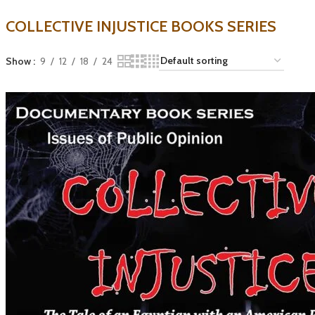
COLLECTIVE INJUSTICE BOOKS SERIES
Show
9
12
18
24