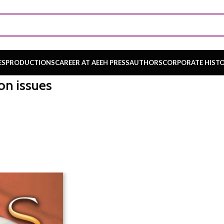
ES
PRODUCTIONS
CAREER AT AEEH PRESS
AUTHORS
CORPORATE HIST
on issues