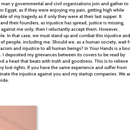
man y governmental and civil organizations join and gather to
or Egypt, as if they were enjoying my pain, getting high while
le of my tragedy as if only they were at their last supper. It
and their founders, as injustice has spread, justice is missing,
e against me only, then I reluctantly accept them. However,
. In that case, we must stand up and combat this injustice an
s of people, including me. Should we, as a human society, wait f
racism and injustice to all human beings? In Your Hands is a bo
. I deposited my grievances between its covers to be read by
d a heart that beats with truth and goodness. This is to relieve
y lost rights. If you have the same experience and suffer from
minate the injustice against you and my startup companies. We a
wide.