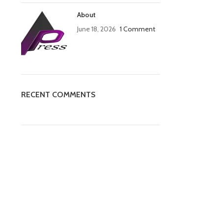
About
June 18, 2026
1 Comment
RECENT COMMENTS