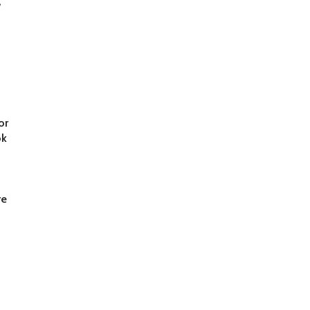
,
d
or
ok
re