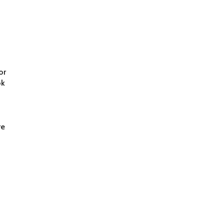
d
or
ok
re