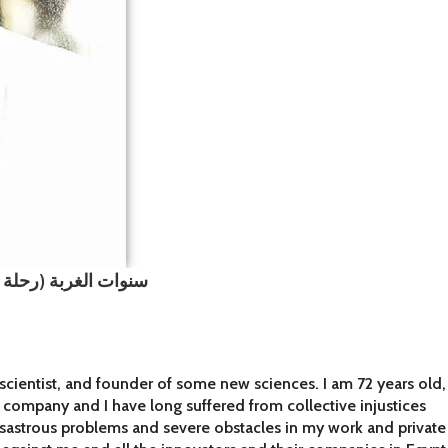
اذ الدكتور محمد فياض
scientist, and founder of some new sciences. I am 72 years old,
y company and I have long suffered from collective injustices
isastrous problems and severe obstacles in my work and private