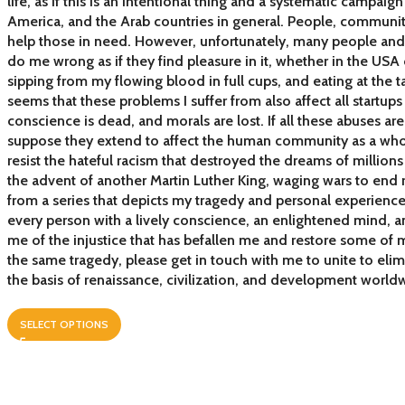
life, as if this is an intentional thing and a systematic campai
America, and the Arab countries in general. People, communi
help those in need. However, unfortunately, many people and 
do me wrong as if they find pleasure in it, whether in the USA 
sipping from my flowing blood in full cups, and eating at the tab
seems that these problems I suffer from also affect all startups 
conscience is dead, and morals are lost. If all these abuses ar
suppose they extend to affect the human community as a whole
resist the hateful racism that destroyed the dreams of million
the advent of another Martin Luther King, waging wars to end 
from a series that depicts my tragedy and personal experience
every person with a lively conscience, an enlightened mind, an
me of the injustice that has befallen me and restore some of m
the same tragedy, please get in touch with me to unite to eli
the basis of renaissance, civilization, and development world
SELECT OPTIONS