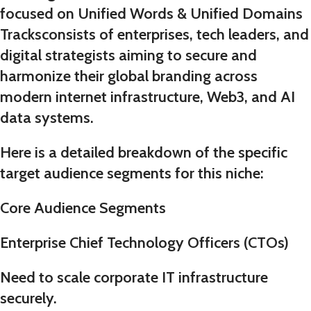
focused on
Unified Words & Unified Domains
Tracks
consists of enterprises, tech leaders, and
digital strategists aiming to secure and
harmonize their global branding across
modern internet infrastructure, Web3, and AI
data systems.
Here is a detailed breakdown of the specific
target audience segments for this niche:
Core Audience Segments
Enterprise Chief Technology Officers (CTOs)
Need to scale corporate IT infrastructure
securely.