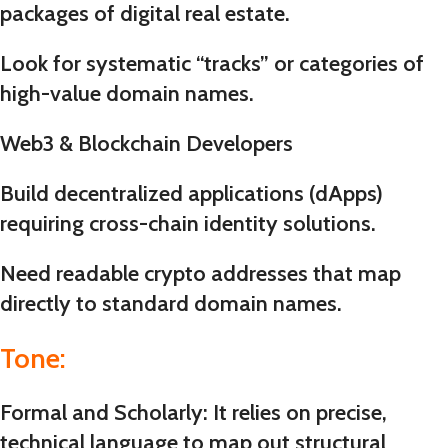
packages of digital real estate.
Look for systematic “tracks” or categories of
high-value domain names.
Web3 & Blockchain Developers
Build decentralized applications (dApps)
requiring cross-chain identity solutions.
Need readable crypto addresses that map
directly to standard domain names.
Tone:
Formal and Scholarly
: It relies on precise,
technical language to map out structural