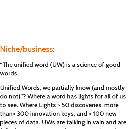
Niche/business:
“The unified word (UW) is a science of good
words
Unified Words, we partially know (and mostly
do not)”? Where a word has lights for all of us
to see. Where Lights > 50 discoveries, more
than> 300 innovation keys, and > 100 new
pieces of data. UWs are talking in vain and are