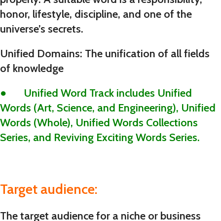
honor, lifestyle, discipline, and one of the
universe’s secrets.
Unified Domains: The unification of all fields
of knowledge
● Unified Word Track includes Unified
Words (Art, Science, and Engineering), Unified
Words (Whole), Unified Words Collections
Series, and Reviving Exciting Words Series.
Target audience:
The target audience for a niche or business