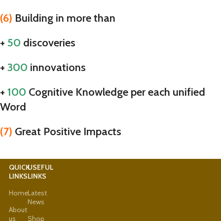
(6)
Building in more than
+
50
discoveries
+
300
innovations
+
100
Cognitive Knowledge per each unified
Word
(7)
Great Positive Impacts
QUICK
USEFUL
LINKS
LINKS
Home
Latest
News
About
us
Shop