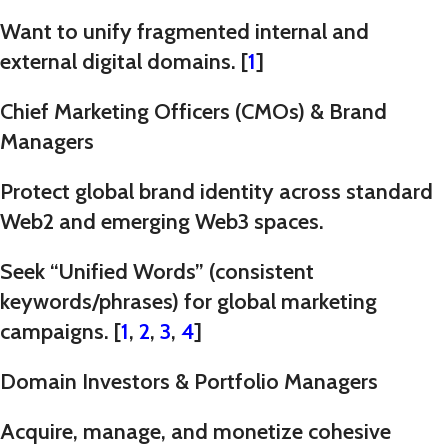
Want to unify fragmented internal and
external digital domains. [
1
]
Chief Marketing Officers (CMOs) & Brand
Managers
Protect global brand identity across standard
Web2 and emerging Web3 spaces.
Seek “Unified Words” (consistent
keywords/phrases) for global marketing
campaigns. [
1
,
2
,
3
,
4
]
Domain Investors & Portfolio Managers
Acquire, manage, and monetize cohesive