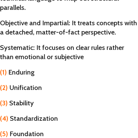
parallels.
Objective and Impartial
: It treats concepts with
a detached, matter-of-fact perspective.
Systematic
: It focuses on clear rules rather
than emotional or subjective
(1)
Enduring
(2)
Unification
(3)
Stability
(4)
Standardization
(5)
Foundation