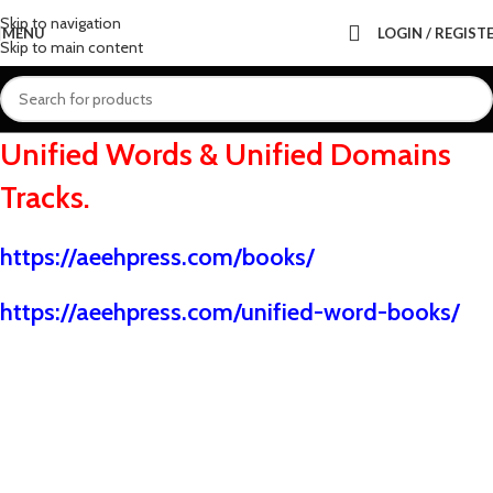
Skip to navigation
MENU
LOGIN / REGIST
Skip to main content
Unified Words & Unified Domains
Tracks.
https://aeehpress.com/books
/
https://aeehpress.com/unified-word-books/