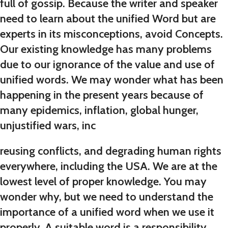
full of gossip. Because the writer and speaker
need to learn about the unified Word but are
experts in its misconceptions, avoid Concepts.
Our existing knowledge has many problems
due to our ignorance of the value and use of
unified words. We may wonder what has been
happening in the present years because of
many epidemics, inflation, global hunger,
unjustified wars, inc
reusing conflicts, and degrading human rights
everywhere, including the USA. We are at the
lowest level of proper knowledge. You may
wonder why, but we need to understand the
importance of a unified word when we use it
properly. A suitable word is a responsibility,