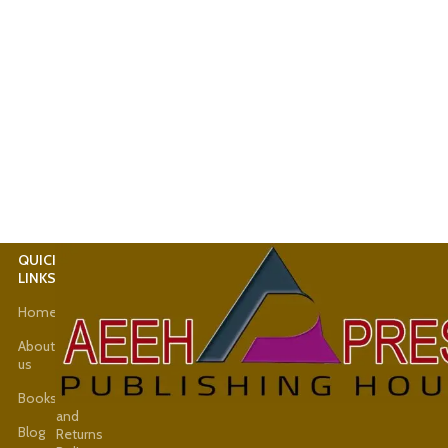
QUICK
USEFUL
LINKS
LINKS
Home
Latest
News
About
us
Shop
Books
Refund
and
Blog
Returns