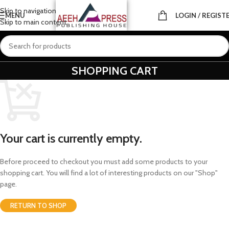
Skip to navigation
MENU
LOGIN / REGIST
Skip to main content
SHOPPING CART
Your cart is currently empty.
Before proceed to checkout you must add some products to your
shopping cart. You will find a lot of interesting products on our "Shop"
page.
RETURN TO SHOP