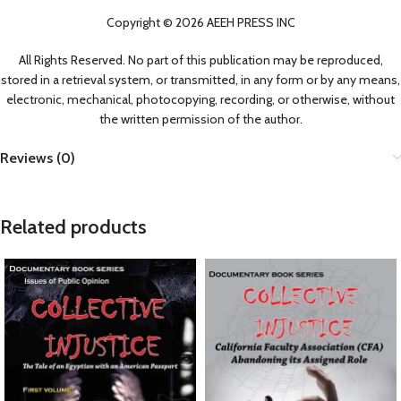
Copyright © 2026 AEEH PRESS INC
All Rights Reserved. No part of this publication may be reproduced,
stored in a retrieval system, or transmitted, in any form or by any means,
electronic, mechanical, photocopying, recording, or otherwise, without
the written permission of the author.
Reviews (0)
Related products