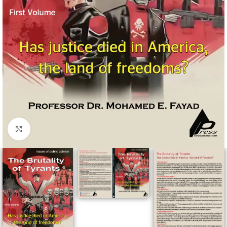
Click to enlarge