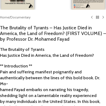
Home
/
Documentary
The Brutality of Tyrants – Has Justice Died in
America, the Land of Freedom? (FIRST VOLUME) –
by Professor Dr. Mohamed Fayad
The Brutality of Tyrants
Has Justice Died in America, the Land of Freedom?
** Introduction **
Pain and suffering manifest poignantly and
authentically between the lines of this bold book. Dr.
Mo-
hamed Fayad embarks on narrating his tragedy,
shedding light on a lamentable reality experienced
by many individuals in the United States. In this book,