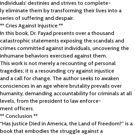
individuals’ destinies and strives to complete-
ly eliminate them by transforming their lives into a
series of suffering and despair.
** Cries Against Injustice **
In this book, Dr. Fayad presents over a thousand
catastrophic statements exposing the scandals and
crimes committed against individuals, uncovering the
inhumane behaviors exercised against them.
This work is not merely a recounting of personal
tragedies; it is a resounding cry against injustice
and a call for change. The author seeks to awaken
consciences in an age where brutality prevails over
humanity, demanding accountability for criminals at all
levels, from the president to law enforce-
ment officers.
** Conclusion **
“Has Justice Died in America, the Land of Freedom?” is a
book that embodies the struggle against a