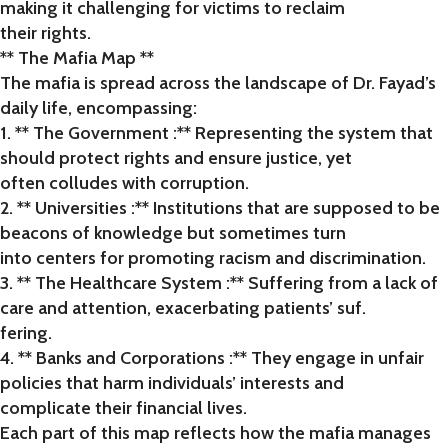
making it challenging for victims to reclaim
their rights.
** The Mafia Map **
The mafia is spread across the landscape of Dr. Fayad’s
daily life, encompassing:
1. ** The Government :** Representing the system that
should protect rights and ensure justice, yet
often colludes with corruption.
2. ** Universities :** Institutions that are supposed to be
beacons of knowledge but sometimes turn
into centers for promoting racism and discrimination.
3. ** The Healthcare System :** Suffering from a lack of
care and attention, exacerbating patients’ suf.
fering.
4. ** Banks and Corporations :** They engage in unfair
policies that harm individuals’ interests and
complicate their financial lives.
Each part of this map reflects how the mafia manages