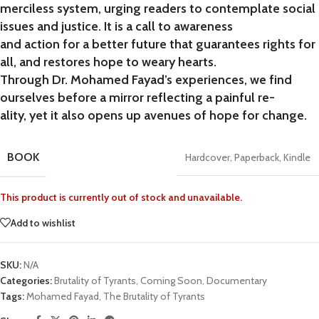
merciless system, urging readers to contemplate social
issues and justice. It is a call to awareness
and action for a better future that guarantees rights for
all, and restores hope to weary hearts.
Through Dr. Mohamed Fayad’s experiences, we find
ourselves before a mirror reflecting a painful re-
ality, yet it also opens up avenues of hope for change.
BOOK
Hardcover
,
Paperback
,
Kindle
This product is currently out of stock and unavailable.
Add to wishlist
SKU:
N/A
Categories:
Brutality of Tyrants
,
Coming Soon
,
Documentary
Tags:
Mohamed Fayad
,
The Brutality of Tyrants