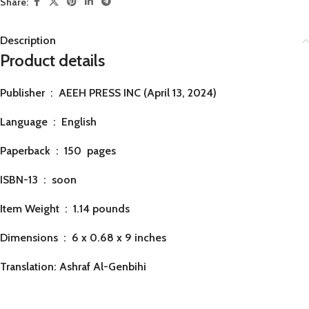
Share:
Description
Product details
Publisher ‏ : ‎
AEEH PRESS INC (April 13, 2024)
Language ‏ : ‎
English
Paperback ‏ : ‎ 150
pages
ISBN-13 ‏ : ‎ soon
Item Weight ‏ : ‎
1.14 pounds
Dimensions ‏ : ‎
6 x 0.68 x 9 inches
Translation: Ashraf Al-Genbihi