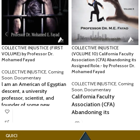
COLLECTIVE INJUSTICE (FIRST
COLLECTIVE INJUSTICE
VOLUME) by Professor Dr.
(VOLUME 10) California Faculty
Mohamed Fayad
Association (CFA) Abandoning its
Assigned Role.- by Professor Dr.
Mohamed Fayad
COLLECTIVE INJUSTICE
,
Coming
Soon
,
Documentary
COLLECTIVE INJUSTICE
,
Coming
l am an American of Egyptian
Soon
,
Documentary
descent, a university
California Faculty
professor, scientist, and
Association (CFA)
founder of some new
sciences. l am 72 years old, a
Abandoning its
resident of San Jose, and a
Assigned Role.
lover
At SJSU, many professors,
of all humanity. However, my
QUICK
USEFUL
lecturers, and leading
company and I have long