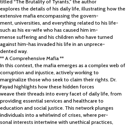
titled “The Brutality of Tyrants,” the author
explores the details of his daily life, illustrating how the
extensive mafia encompassing the govern-
ment, universities, and everything related to his life-
such as his ex-wife who has caused him im-
mense suffering and his children who have turned
against him-has invaded his life in an unprece-
dented way.
** A Comprehensive Mafia **
In this context, the mafia emerges as a complex web of
corruption and injustice, actively working to
marginalize those who seek to claim their rights. Dr.
Fayad highlights how these hidden forces
weave their threads into every facet of daily life, from
providing essential services and healthcare to
education and social justice. This network plunges
individuals into a whirlwind of crises, where per-
sonal interests intertwine with unethical practices,