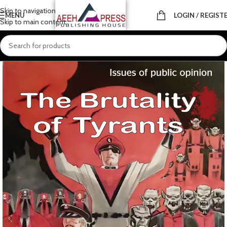
Skip to navigation
MENU
LOGIN / REGIST
Skip to main content