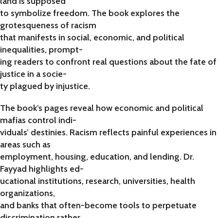
land is supposed
to symbolize freedom. The book explores the
grotesqueness of racism
that manifests in social, economic, and political
inequalities, prompt-
ing readers to confront real questions about the fate of
justice in a socie-
ty plagued by injustice.
The book’s pages reveal how economic and political
mafias control indi-
viduals’ destinies. Racism reflects painful experiences in
areas such as
employment, housing, education, and lending. Dr.
Fayyad highlights ed-
ucational institutions, research, universities, health
organizations,
and banks that often-become tools to perpetuate
discrimination rather