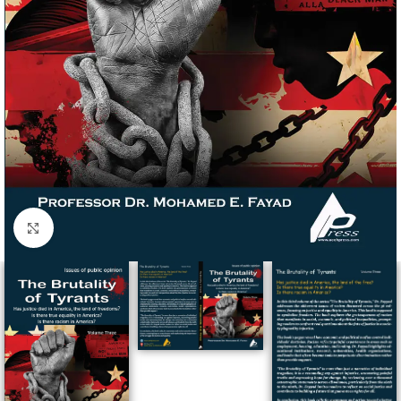
Click to enlarge