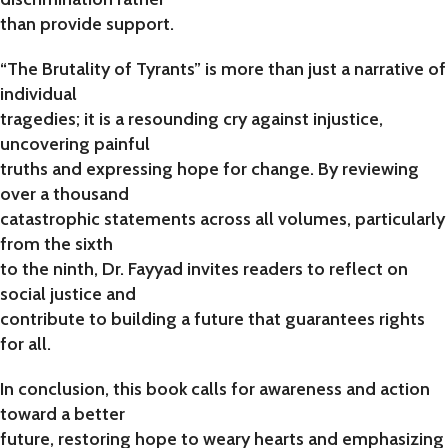
than provide support.
“The Brutality of Tyrants” is more than just a narrative of
individual
tragedies; it is a resounding cry against injustice,
uncovering painful
truths and expressing hope for change. By reviewing
over a thousand
catastrophic statements across all volumes, particularly
from the sixth
to the ninth, Dr. Fayyad invites readers to reflect on
social justice and
contribute to building a future that guarantees rights
for all.
In conclusion, this book calls for awareness and action
toward a better
future, restoring hope to weary hearts and emphasizing