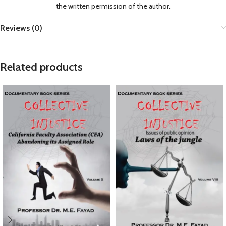
the written permission of the author.
Reviews (0)
Related products