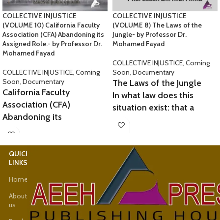
COLLECTIVE INJUSTICE
COLLECTIVE INJUSTICE
(VOLUME 10) California Faculty
(VOLUME 8) The Laws of the
Association (CFA) Abandoning its
Jungle- by Professor Dr.
Assigned Role.- by Professor Dr.
Mohamed Fayad
Mohamed Fayad
COLLECTIVE INJUSTICE
,
Coming
COLLECTIVE INJUSTICE
,
Coming
Soon
,
Documentary
Soon
,
Documentary
The Laws of the Jungle
California Faculty
In what law does this
Association (CFA)
situation exist: that a
Abandoning its
person obtains their
Assigned Role.
legal rights in the same
case twice in two different
At SJSU, many professors,
QUICK
USEFUL
countries? Is
lecturers, and leading
LINKS
LINKS
this the justice we seek in
authorities
Home
Latest
your esteemed courts of
hatched conspiracies and
News
justice? It hap-
fabricated unfounded
About
pened to me. In these few
us
Shop
accusations
lines, I will present my
against me, infringing on