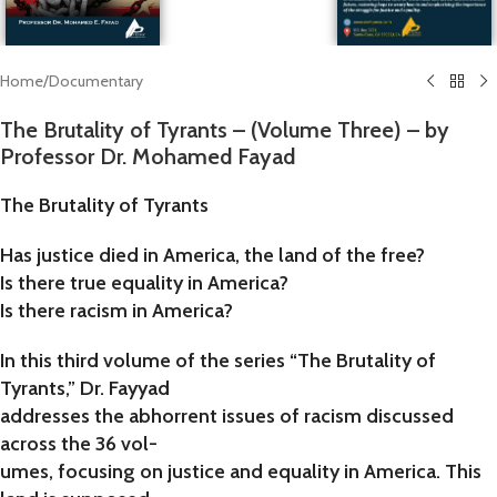
Home
/
Documentary
The Brutality of Tyrants – (Volume Three) – by
Professor Dr. Mohamed Fayad
The Brutality of Tyrants
Has justice died in America, the land of the free?
Is there true equality in America?
Is there racism in America?
In this third volume of the series “The Brutality of
Tyrants,” Dr. Fayyad
addresses the abhorrent issues of racism discussed
across the 36 vol-
umes, focusing on justice and equality in America. This