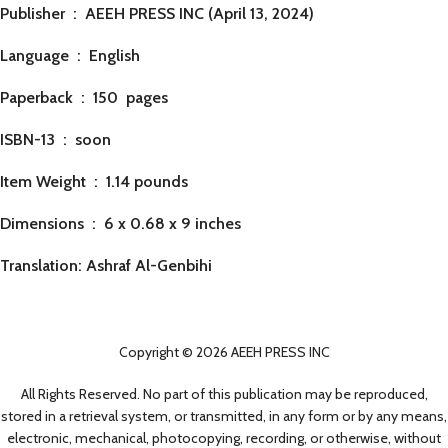
Publisher ‏ : ‎
AEEH PRESS INC (April 13, 2024)
Language ‏ : ‎
English
Paperback ‏ : ‎ 150
pages
ISBN-13 ‏ : ‎ soon
Item Weight ‏ : ‎
1.14 pounds
Dimensions ‏ : ‎
6 x 0.68 x 9 inches
Translation: Ashraf Al-Genbihi
Copyright © 2026 AEEH PRESS INC
All Rights Reserved. No part of this publication may be reproduced,
stored in a retrieval system, or transmitted, in any form or by any means,
electronic, mechanical, photocopying, recording, or otherwise, without