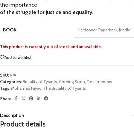
the importance
of the struggle for justice and equality.
BOOK
Hardcover
,
Paperback
,
Kindle
This product is currently out of stock and unavailable.
Add to wishlist
SKU:
N/A
Categories:
Brutality of Tyrants
,
Coming Soon
,
Documentary
Tags:
Mohamed Fayad
,
The Brutality of Tyrants
Share:
Description
Product details