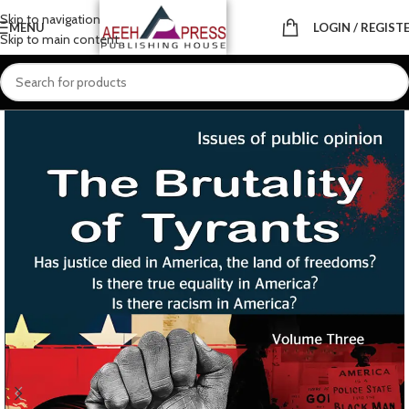
Skip to navigation
MENU
LOGIN / REGIST
Skip to main content