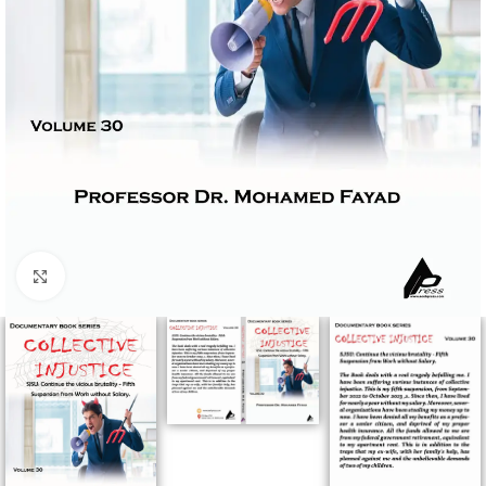
Click to enlarge