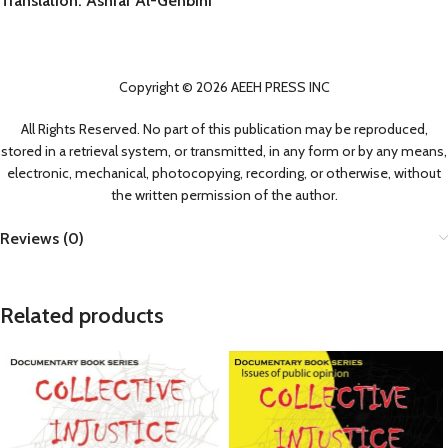
Translation: Ashraf Al-Genbihi
Copyright © 2026 AEEH PRESS INC
All Rights Reserved. No part of this publication may be reproduced,
stored in a retrieval system, or transmitted, in any form or by any means,
electronic, mechanical, photocopying, recording, or otherwise, without
the written permission of the author.
Reviews (0)
Related products