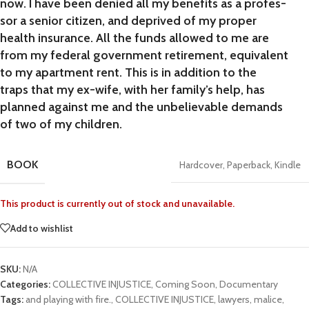
now. I have been denied all my benefits as a profes-
sor a senior citizen, and deprived of my proper
health insurance. All the funds allowed to me are
from my federal government retirement, equivalent
to my apartment rent. This is in addition to the
traps that my ex-wife, with her family’s help, has
planned against me and the unbelievable demands
of two of my children.
BOOK
Hardcover
,
Paperback
,
Kindle
This product is currently out of stock and unavailable.
Add to wishlist
SKU:
N/A
Categories:
COLLECTIVE INJUSTICE
,
Coming Soon
,
Documentary
Tags:
and playing with fire.
,
COLLECTIVE INJUSTICE
,
lawyers
,
malice
,