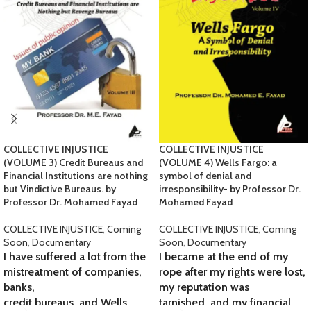
COLLECTIVE INJUSTICE
COLLECTIVE INJUSTICE
(VOLUME 3) Credit Bureaus and
(VOLUME 4) Wells Fargo: a
Financial Institutions are nothing
symbol of denial and
but Vindictive Bureaus. by
irresponsibility- by Professor Dr.
Professor Dr. Mohamed Fayad
Mohamed Fayad
COLLECTIVE INJUSTICE
,
Coming
COLLECTIVE INJUSTICE
,
Coming
Soon
,
Documentary
Soon
,
Documentary
I have suffered a lot from the
I became at the end of my
mistreatment of companies,
rope after my rights were lost,
banks,
my reputation was
credit bureaus, and Wells
tarnished, and my financial