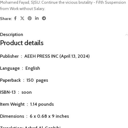
Mohamed Fayad
,
SJSU: Continue the vicious brutality - Fifth Suspension
from Work without Salary.
Share:
Description
Product details
Publisher ‏ : ‎
AEEH PRESS INC (April 13, 2024)
Language ‏ : ‎
English
Paperback ‏ : ‎ 150
pages
ISBN-13 ‏ : ‎ soon
Item Weight ‏ : ‎
1.14 pounds
Dimensions ‏ : ‎
6 x 0.68 x 9 inches