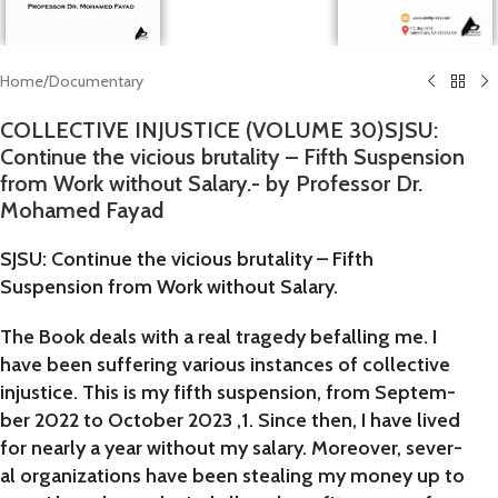
Home
/
Documentary
COLLECTIVE INJUSTICE (VOLUME 30)SJSU:
Continue the vicious brutality – Fifth Suspension
from Work without Salary.- by Professor Dr.
Mohamed Fayad
SJSU: Continue the vicious brutality – Fifth
Suspension from Work without Salary.
The Book deals with a real tragedy befalling me. I
have been suffering various instances of collective
injustice. This is my fifth suspension, from Septem-
ber 2022 to October 2023 ,1. Since then, I have lived
for nearly a year without my salary. Moreover, sever-
al organizations have been stealing my money up to