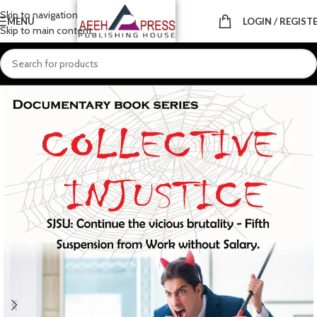
Skip to navigation
MENU
LOGIN / REGIST
Skip to main content