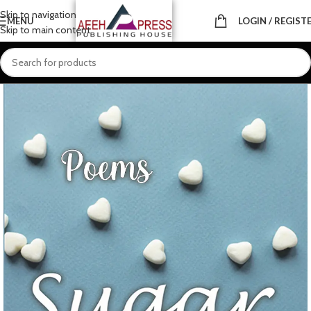
Skip to navigation
MENU
LOGIN / REGIST
Skip to main content