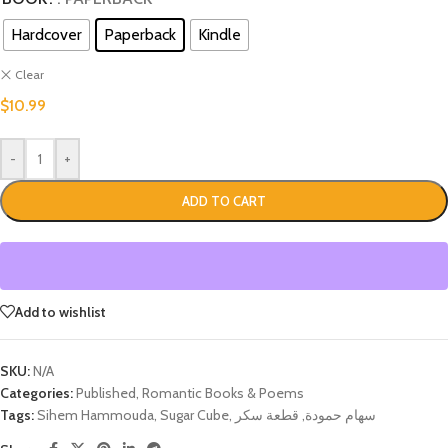
Hardcover
Paperback
Kindle
Clear
$
10.99
-
+
ADD TO CART
Add to wishlist
SKU:
N/A
Categories:
Published
,
Romantic Books & Poems
Tags:
Sihem Hammouda
,
Sugar Cube
,
قطعة سكر
,
سهام حمودة