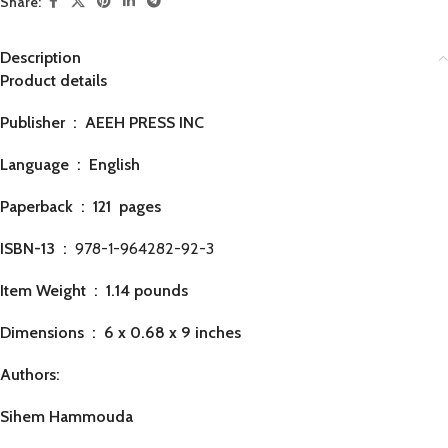
Share:
Description
Product details
Publisher ‏ : ‎
AEEH PRESS INC
Language ‏ : ‎
English
Paperback ‏ : ‎ 121
pages
ISBN-13 ‏ : ‎
978-1-964282-92-3
Item Weight ‏ : ‎
1.14 pounds
Dimensions ‏ : ‎
6 x 0.68 x 9 inches
Authors:
Sihem Hammouda