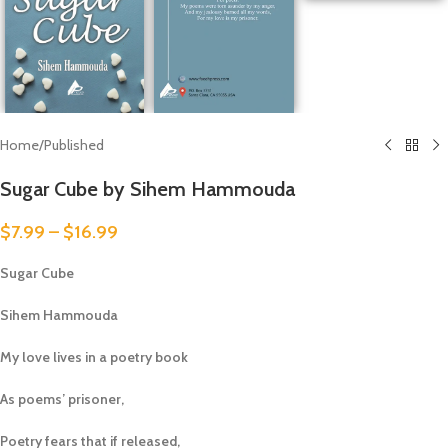
Home
/
Published
Sugar Cube by Sihem Hammouda
$
7.99
–
$
16.99
Sugar Cube
Sihem Hammouda
My love lives in a poetry book
As poems’ prisoner,
Poetry fears that if released,