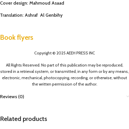
Cover design: Mahmoud Asaad
Translation: Ashraf Al Genbihy
Book flyers
Copyright © 2025 AEEH PRESS INC
All Rights Reserved. No part of this publication may be reproduced,
stored in a retrieval system, or transmitted, in any form or by any means,
electronic, mechanical, photocopying, recording, or otherwise, without
the written permission of the author.
Reviews (0)
Related products