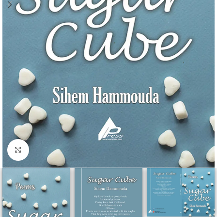
Click to enlarge