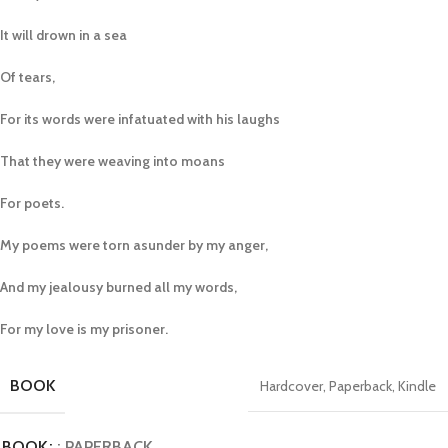
It will drown in a sea
Of tears,
For its words were infatuated with his laughs
That they were weaving into moans
For poets.
My poems were torn asunder by my anger,
And my jealousy burned all my words,
For my love is my prisoner.
BOOK
Hardcover
,
Paperback
,
Kindle
BOOK
: PAPERBACK