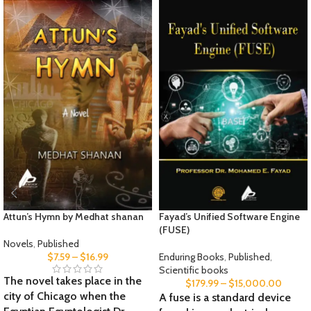
Attun’s Hymn by Medhat shanan
Fayad’s Unified Software Engine
(FUSE)
Novels
,
Published
$
7.59
–
$
16.99
Enduring Books
,
Published
,
Scientific books
The novel takes place in the
$
179.99
–
$
15,000.00
city of Chicago when the
A fuse is a standard device