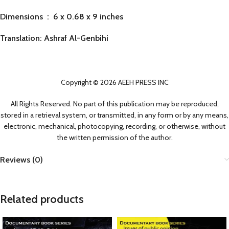
Dimensions ‏ : ‎
6 x 0.68 x 9 inches
Translation: Ashraf Al-Genbihi
Copyright © 2026 AEEH PRESS INC
All Rights Reserved. No part of this publication may be reproduced,
stored in a retrieval system, or transmitted, in any form or by any means,
electronic, mechanical, photocopying, recording, or otherwise, without
the written permission of the author.
Reviews (0)
Related products