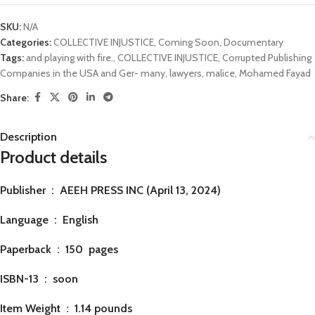
SKU:
N/A
Categories:
COLLECTIVE INJUSTICE
,
Coming Soon
,
Documentary
Tags:
and playing with fire.
,
COLLECTIVE INJUSTICE
,
Corrupted Publishing
Companies in the USA and Ger- many
,
lawyers
,
malice
,
Mohamed Fayad
Share:
Description
Product details
Publisher ‏ : ‎
AEEH PRESS INC (April 13, 2024)
Language ‏ : ‎
English
Paperback ‏ : ‎ 150
pages
ISBN-13 ‏ : ‎ soon
Item Weight ‏ : ‎
1.14 pounds