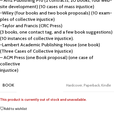
– Amz Publishing Pro (2 contracts, 20 books, four web-
site development) (10 cases of mass injustice)
-Wiley (four books and two book proposals) (10 exam-
ples of collective injustice)
-Taylor and Francis (CRC Press)
(3 books, one contact tag, and a few book suggestions)
(10 instances of collective injustice).
-Lambert Academic Publishing House (one book)
(Three Cases of Collective Injustice)
– ACM Press (one Book proposal) (one case of
collective
injustice)
BOOK
Hardcover
,
Paperback
,
Kindle
This product is currently out of stock and unavailable.
Add to wishlist