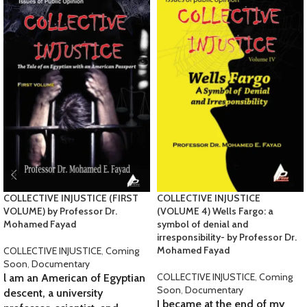
COLLECTIVE INJUSTICE (FIRST
COLLECTIVE INJUSTICE
VOLUME) by Professor Dr.
(VOLUME 4) Wells Fargo: a
Mohamed Fayad
symbol of denial and
irresponsibility- by Professor Dr.
Mohamed Fayad
COLLECTIVE INJUSTICE
,
Coming
Soon
,
Documentary
COLLECTIVE INJUSTICE
,
Coming
l am an American of Egyptian
Soon
,
Documentary
descent, a university
I became at the end of my