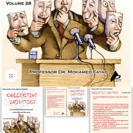
Click to enlarge