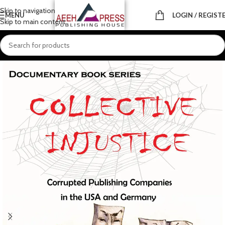
Skip to navigation
MENU
LOGIN / REGIST
Skip to main content