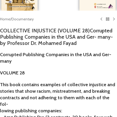
Home
/
Documentary
COLLECTIVE INJUSTICE (VOLUME 28)Corrupted
Publishing Companies in the USA and Ger- many-
by Professor Dr. Mohamed Fayad
Corrupted Publishing Companies in the USA and Ger-
many
VOLUME 28
This book contains examples of collective injustice and
stories that show racism, mistreatment, and breaking
contracts and not adhering to them with each of the
fol-
lowing publishing companies: