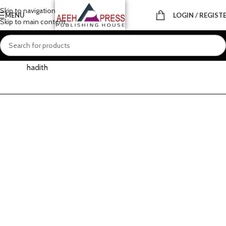
Skip to navigation
MENU
LOGIN / REGIST
Skip to main content
Home
About
Prophetic
Holy hadith
hadith