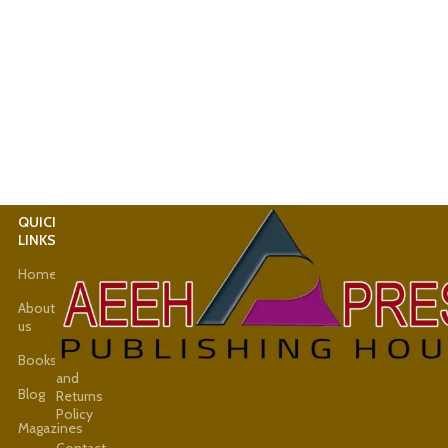
QUICK
USEFUL
LINKS
LINKS
Home
Latest
News
About
us
Shop
Books
Refund
and
Blog
Returns
Policy
Magazines