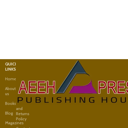
QUICK
USEFUL
LINKS
LINKS
Home
Latest
News
About
us
Shop
Books
Refund
and
Blog
Returns
Policy
Magazines