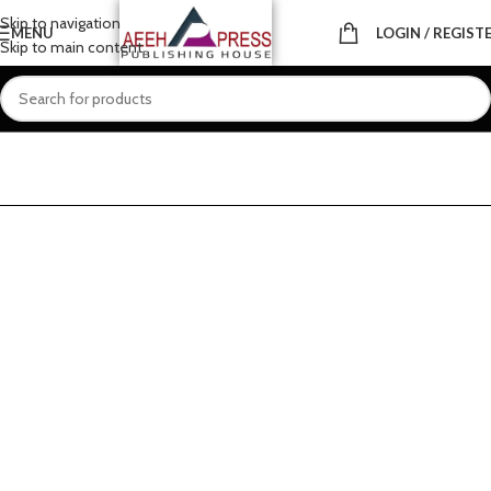
Skip to navigation
MENU
LOGIN / REGIST
Skip to main content
Home