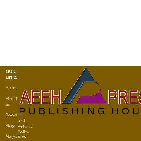
QUICK
USEFUL
LINKS
LINKS
Home
Latest
News
About
us
Shop
Books
Refund
and
Blog
Returns
Policy
Magazines