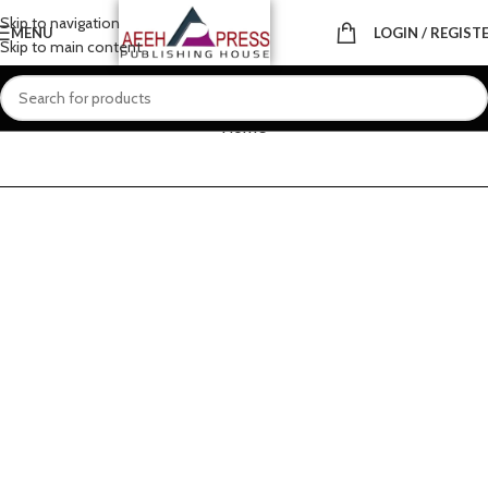
Skip to navigation
MENU
LOGIN / REGIST
Skip to main content
Home