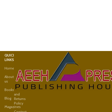
QUICK
USEFUL
LINKS
LINKS
Home
Latest
News
About
us
Shop
Books
Refund
and
Blog
Returns
Policy
Magazines
Contact