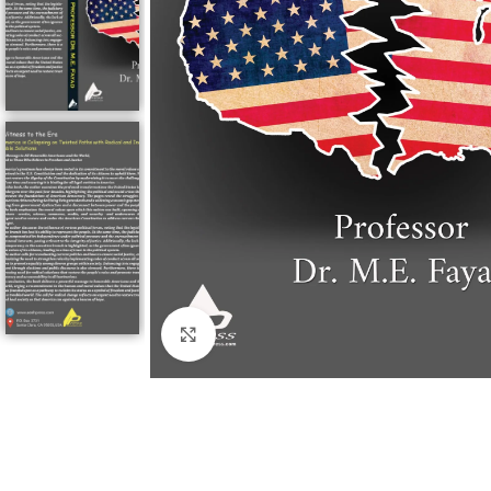
Click to enlarge