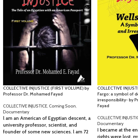
COLLECTIVE INJUSTICE (FIRST VOLUME) by
COLLECTIVE INJUSTI
Professor Dr. Mohamed Fayad
Fargo: a symbol of d
irresponsibility- by
Fayad
COLLECTIVE INJUSTICE
,
Coming Soon
,
Documentary
COLLECTIVE INJUSTI
l am an American of Egyptian descent, a
Documentary
university professor, scientist, and
I became at the en
founder of some new sciences. l am 72
rights were lost, 