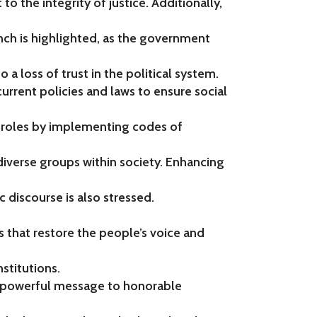
to the integrity of justice. Additionally,
nch is highlighted, as the government
to a loss of trust in the political system.
current policies and laws to ensure social
 roles by implementing codes of
iverse groups within society. Enhancing
 discourse is also stressed.
s that restore the people’s voice and
nstitutions.
 a powerful message to honorable