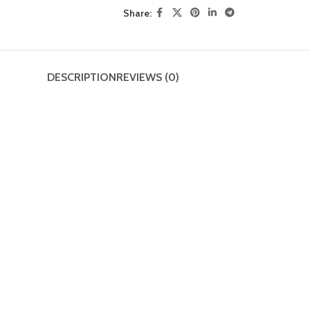
Share:
DESCRIPTION
REVIEWS (0)