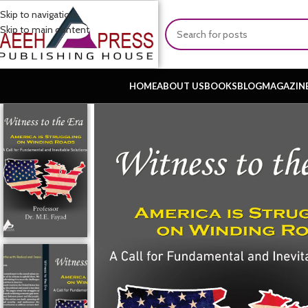
Skip to navigation
Skip to main content
HOME
ABOUT US
BOOKS
BLOG
MAGAZIN