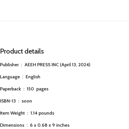
Product details
Publisher ‏ : ‎
AEEH PRESS INC (April 13, 2024)
Language ‏ : ‎
English
Paperback ‏ : ‎ 150
pages
ISBN-13 ‏ : ‎ soon
Item Weight ‏ : ‎
1.14 pounds
Dimensions ‏ : ‎
6 x 0.68 x 9 inches