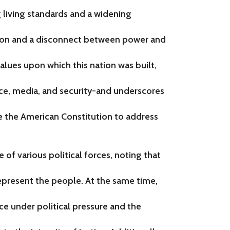
g living standards and a widening
on and a disconnect between power and
lues upon which this nation was built,
ce, media, and security-and underscores
e the American Constitution to address
 of various political forces, noting that
 represent the people. At the same time,
 under political pressure and the