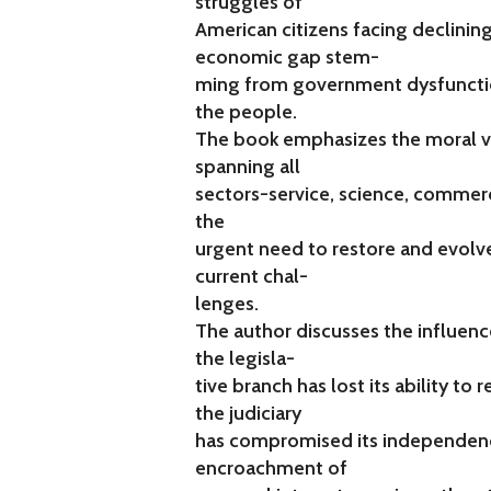
struggles of
American citizens facing declinin
economic gap stem-
ming from government dysfuncti
the people.
The book emphasizes the moral va
spanning all
sectors-service, science, commer
the
urgent need to restore and evolv
current chal-
lenges.
The author discusses the influence
the legisla-
tive branch has lost its ability to
the judiciary
has compromised its independence
encroachment of