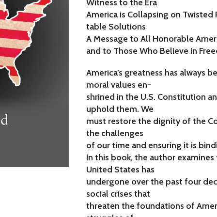
Witness to the Era
America is Collapsing on Twisted 
table Solutions
A Message to All Honorable Amer
and to Those Who Believe in Free
America’s greatness has always b
moral values en-
shrined in the U.S. Constitution an
uphold them. We
must restore the dignity of the C
the challenges
of our time and ensuring it is bindi
In this book, the author examines
United States has
undergone over the past four deca
social crises that
threaten the foundations of Amer