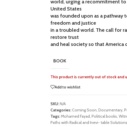
world, urging a recommitment to 
United States
was founded upon as a pathway to 
freedom and justice
in a troubled world. The call for 
restore trust
and heal society so that America 
BOOK
This product is currently out of stock and 
Add to wishlist
SKU:
N/A
Categories:
Coming Soon
,
Documentary
,
P
Tags:
Mohamed Fayad
,
Political books
,
Witn
Paths with Radical and Inevi- table Solution