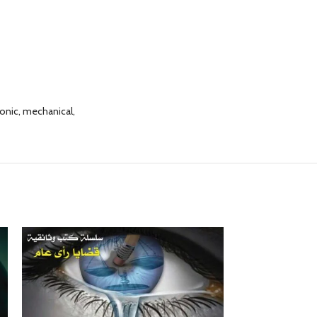
ronic, mechanical,