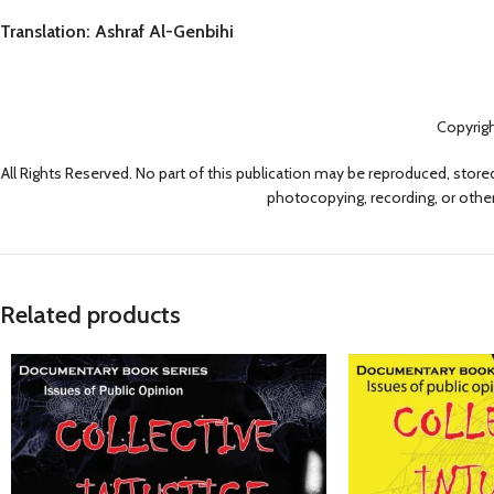
Translation: Ashraf Al-Genbihi
Copyrig
All Rights Reserved. No part of this publication may be reproduced, stored
photocopying, recording, or other
Related products