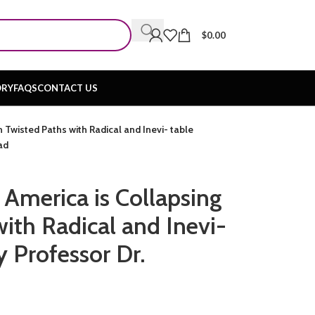
$
0.00
ORY
FAQS
CONTACT US
 Twisted Paths with Radical and Inevi- table
ad
 America is Collapsing
ith Radical and Inevi-
y Professor Dr.