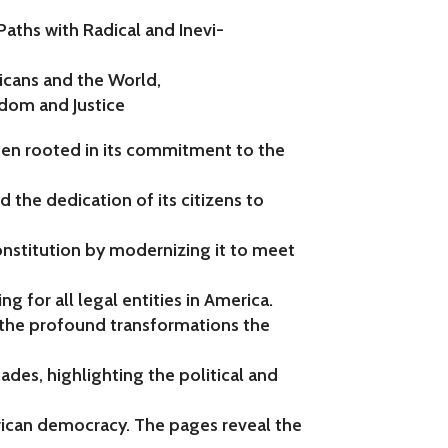
Paths with Radical and Inevi-
icans and the World,
dom and Justice
een rooted in its commitment to the
d the dedication of its citizens to
onstitution by modernizing it to meet
ng for all legal entities in America.
 the profound transformations the
des, highlighting the political and
ican democracy. The pages reveal the