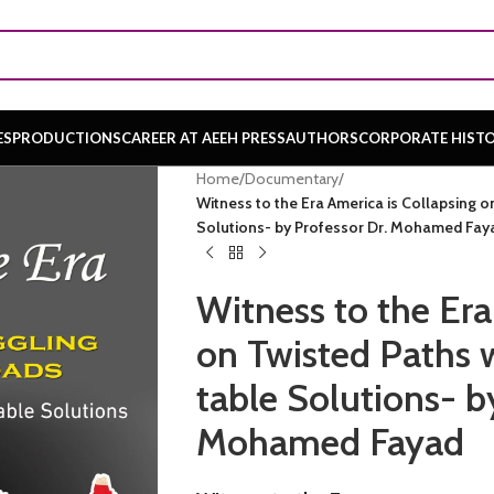
ES
PRODUCTIONS
CAREER AT AEEH PRESS
AUTHORS
CORPORATE HIST
Home
/
Documentary
/
Witness to the Era America is Collapsing on
Solutions- by Professor Dr. Mohamed Fay
Witness to the Era
on Twisted Paths w
table Solutions- b
Mohamed Fayad