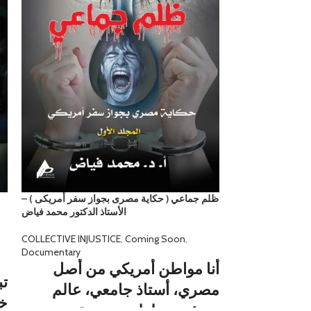
ظلم جماعي ( حكاية مصرى بجواز سفر أمريكى ) –
ظلم جماعي ( شقق أ
الأستاذ الدكتور محمد فياض
فى سانتا كلارا: الم
الخامس – الأستاذ 
COLLECTIVE INJUSTICE
,
Coming Soon
,
Documentary
COLLECTIVE INJU
Documentary
أنا مواطن أمريكي من أصل
ان
ومرت الأش
مصري، أستاذ جامعي، عالم
ي
العيش في ا
ومؤسس لعلوم جديدة،