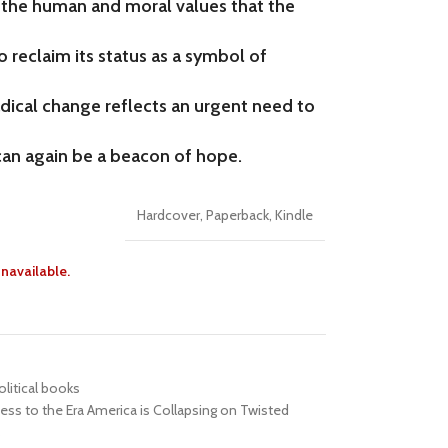
the human and moral values that the
reclaim its status as a symbol of
radical change reflects an urgent need to
can again be a beacon of hope.
Hardcover
,
Paperback
,
Kindle
unavailable.
olitical books
ess to the Era America is Collapsing on Twisted
s