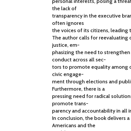
personal interests, posing a threat 
the lack of
transparency in the executive bra
often ignores
the voices of its citizens, leading 
The author calls for reevaluating 
justice, em-
phasizing the need to strengthen
conduct across all sec-
tors to promote equality among d
civic engage-
ment through elections and public
Furthermore, there is a
pressing need for radical solution
promote trans-
parency and accountability in all i
In conclusion, the book delivers
Americans and the