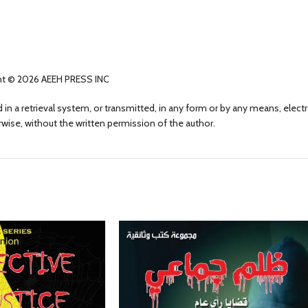
ht © 2026 AEEH PRESS INC
 in a retrieval system, or transmitted, in any form or by any means, elect
wise, without the written permission of the author.