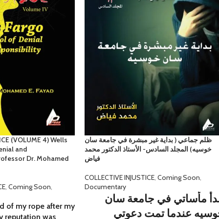
CE (VOLUME 4) Wells
ظلم جماعي ( بداية غير مبشرة في جامعة سان
enial and
خوسيه) المجلد السادس- الأستاذ الدكتور محمد
 Professor Dr. Mohamed
فياض
COLLECTIVE INJUSTICE
,
Coming Soon
,
CE
,
Coming Soon
,
Documentary
تبدأ مأساتي في جامعة س
d of my rope after my
خوسيه عندما تمت دعوت
my reputation was