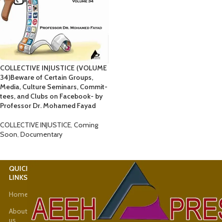
COLLECTIVE INJUSTICE (VOLUME
34)Beware of Certain Groups,
Media, Culture Seminars, Commit-
tees, and Clubs on Facebook- by
Professor Dr. Mohamed Fayad
COLLECTIVE INJUSTICE
,
Coming
Soon
,
Documentary
QUICK
USEFUL
LINKS
LINKS
Home
Latest
News
About
us
Shop