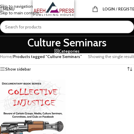
Skip to navigation
MENU
LOGIN / REGIST
Skip to main content
Culture Seminars
Categories
Home
/
Products tagged “Culture Seminars”
Showing the single result
Show sidebar