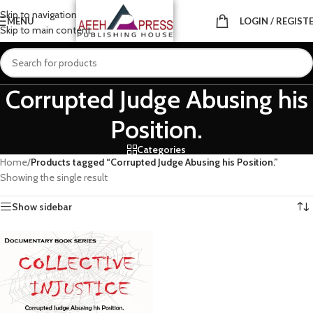
Skip to navigation
MENU
LOGIN / REGIST
Skip to main content
Corrupted Judge Abusing his
Position.
Categories
Home
/
Products tagged “Corrupted Judge Abusing his Position.”
Showing the single result
Show sidebar