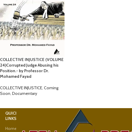
COLLECTIVE INJUSTICE (VOLUME
24)Corrupted Judge Abusing his
Position.- by Professor Dr.
Mohamed Fayad
COLLECTIVE INJUSTICE
,
Coming
Soon
,
Documentary
QUICK
USEFUL
LINKS
LINKS
Home
Latest