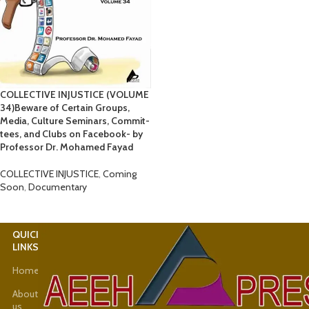
COLLECTIVE INJUSTICE (VOLUME
34)Beware of Certain Groups,
Media, Culture Seminars, Commit-
tees, and Clubs on Facebook- by
Professor Dr. Mohamed Fayad
COLLECTIVE INJUSTICE
,
Coming
Soon
,
Documentary
QUICK
USEFUL
LINKS
LINKS
Home
Latest
News
About
us
Shop