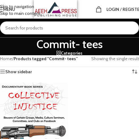
Skip to navigation
MENU
LOGIN / REGIST
Skip to main content
Commit- tees
Categories
Home
/
Products tagged “Commit- tees”
Showing the single result
Show sidebar