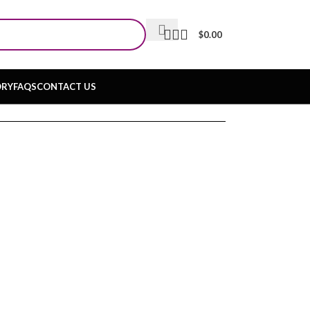
$
0.00
ORY
FAQS
CONTACT US
Q & A
Join Us