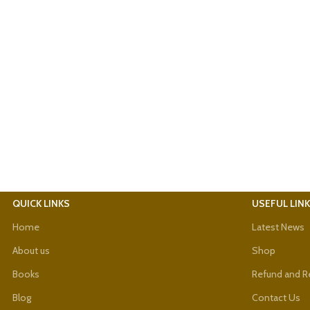
QUICK LINKS
USEFUL LIN
Home
Latest News
About us
Shop
Books
Refund and Re
Blog
Contact Us