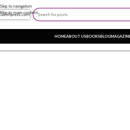
Skip to navigation
Skip to main content
HOME
ABOUT US
BOOKS
BLOG
MAGAZIN
Home
About
Common Misconceptio