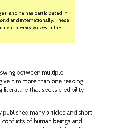
es, and he has participated in
world and internationally. These
nent literary voices in the
he swing between multiple
t give him more than one reading.
literature that seeks credibility
y published many articles and short
l conflicts of human beings and