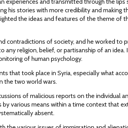
experiences and transmitted through the lips se
ng his stories with more credibility and making th
ghted the ideas and features of the theme of the 
and contradictions of society, and he worked to
o any religion, belief, or partisanship of an idea.
monitoring of human psychology.
nts that took place in Syria, especially what a
 the two world wars.
ussions of malicious reports on the individual a
s by various means within a time context that ext
ystematically absent.
with the various issues of immigration and aliena