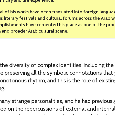
nticity and life experience.
al of his works have been translated into foreign languag
us literary festivals and cultural forums across the Arab 
plishments have cemented his place as one of the promi
n and broader Arab cultural scene.
 the diversity of complex identities, including t
hile preserving all the symbolic connotations tha
notonous rhythm, and this is the role of existing 
ng.
many strange personalities, and he had previousl
ed on the repercussions of external and interna