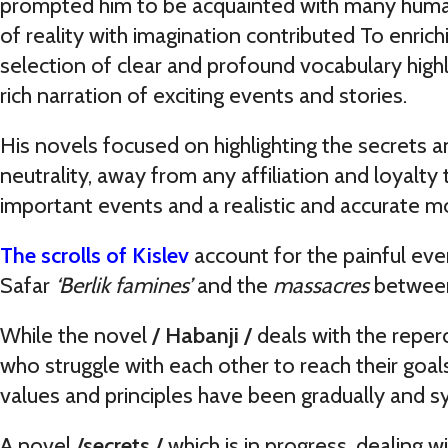
prompted him to be acquainted with many human 
of reality with imagination contributed To enrichi
selection of clear and profound vocabulary highli
rich narration of exciting events and stories.
His novels focused on highlighting the secrets 
neutrality, away from any affiliation and loyalty t
important events and a realistic and accurate 
The
scrolls of Kislev
account for the painful eve
Safar
‘Berlik famines’
and the
massacres
between
While the novel
/ Habanji /
deals with the reperc
who struggle with each other to reach their goal
values and principles have been gradually and s
A novel
/secrets /
which is in progress, dealing 