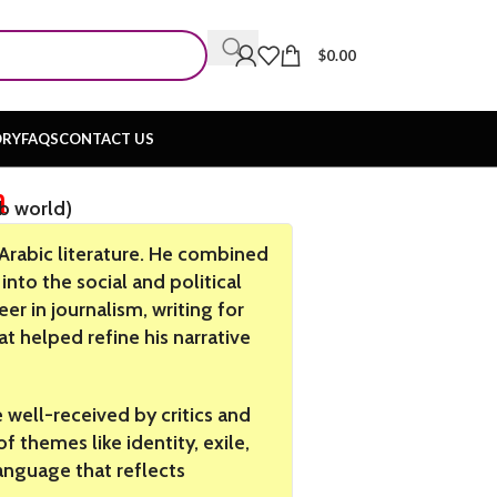
$
0.00
ORY
FAQS
CONTACT US
n
ab world)
 Arabic literature. He combined
into the social and political
eer in journalism, writing for
 helped refine his narrative
well-received by critics and
f themes like identity, exile,
language that reflects