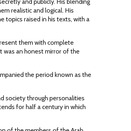
cretly and publicly. His blending
em realistic and logical. His
topics raised in his texts, with a
 present them with complete
 It was an honest mirror of the
ccompanied the period known as the
nd society through personalities
ends for half a century in which
tion of the members of the Arab