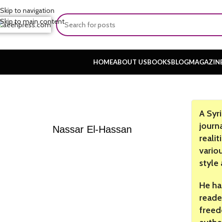
Skip to navigation
Skip to main content
HOME
ABOUT US
BOOKS
BLOG
MAGAZIN
A Syr
journ
Nassar El-Hassan
realit
vario
style
He ha
reader
freed