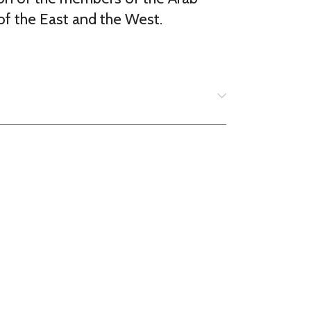
of the East and the West.