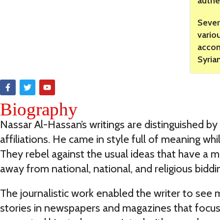
authe
Sever
vario
accom
Syria
Biography
Nassar Al-Hassan’s writings are distinguished by
affiliations. He came in style full of meaning w
They rebel against the usual ideas that have a mo
away from national, national, and religious biddi
The journalistic work enabled the writer to see 
stories in newspapers and magazines that focus