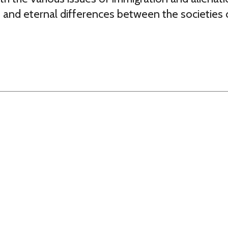
 and eternal differences between the societies 