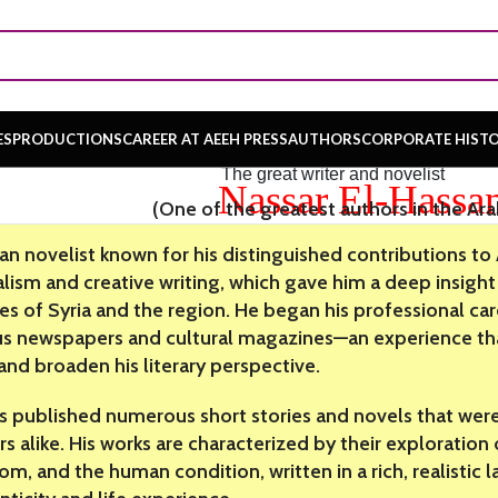
ES
PRODUCTIONS
CAREER AT AEEH PRESS
AUTHORS
CORPORATE HIST
The great writer and novelist
Nassar El-Hassa
(One of the greatest authors in the Ar
ian novelist known for his distinguished contributions to
alism and creative writing, which gave him a deep insight 
ies of Syria and the region. He began his professional car
us newspapers and cultural magazines—an experience that
 and broaden his literary perspective.
s published numerous short stories and novels that were 
s alike. His works are characterized by their exploration o
om, and the human condition, written in a rich, realistic 