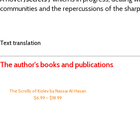
communities and the repercussions of the sharp
Text translation
The author's books and publications
The Scrolls of Kislev by Nassar Al-Hasan
$6.99 – $18.99