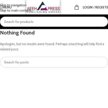
Skip to navigation
MENU
LOGIN / REGIST
Skip to main content
Nothing Found
Apologies, but no results were found. Perhaps searching will help find a
related post.