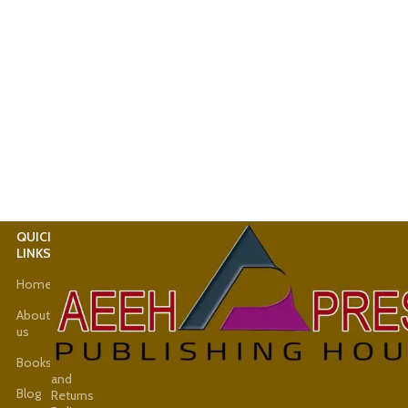
QUICK
USEFUL
LINKS
LINKS
Home
Latest
News
About
us
Shop
Books
Refund
and
Blog
Returns