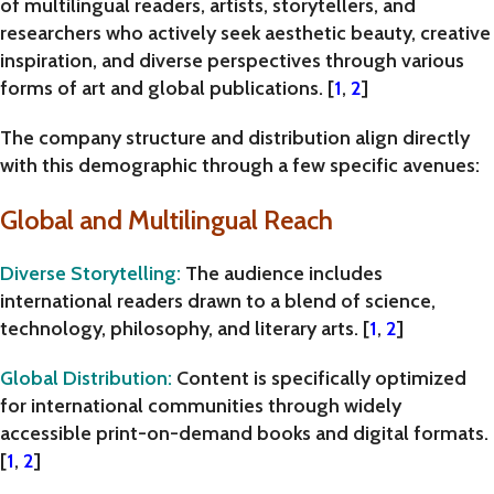
of
multilingual readers, artists, storytellers, and
researchers
who actively seek aesthetic beauty, creative
inspiration, and diverse perspectives through various
forms of art and global publications. [
1
,
2
]
The company structure and distribution align directly
with this demographic through a few specific avenues:
Global and Multilingual Reach
Diverse Storytelling
:
The audience includes
international readers drawn to a blend of science,
technology, philosophy, and literary arts. [
1
,
2
]
Global Distribution
:
Content is specifically optimized
for international communities through widely
accessible print-on-demand books and digital formats.
[
1
,
2
]