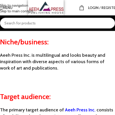
Skip to navigation
MENU
LOGIN / REGIST
Skip to main content
chnology, and philosophy authors and storytellers, wh
Niche/business:
Aeeh Press Inc. is multilingual and
looks
beauty and
inspiration
with
diverse aspects of various forms of
work of art and publications.
Target audience:
The primary target audience of
Aeeh Press Inc.
consists