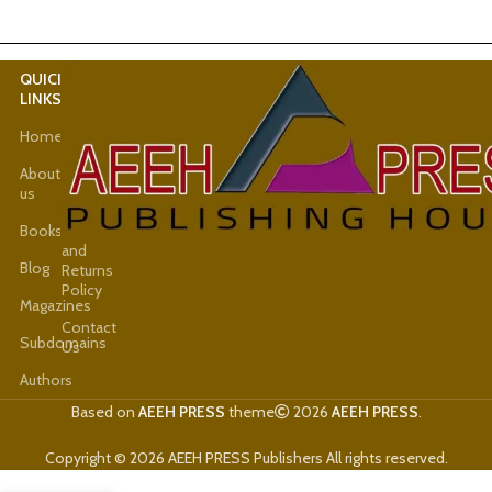
QUICK
USEFUL
LINKS
LINKS
Home
Latest
News
About
us
Shop
Books
Refund
and
Blog
Returns
Policy
Magazines
Contact
Subdomains
Us
Authors
Based on
AEEH PRESS
theme
2026
AEEH PRESS
.
Copyright © 2026 AEEH PRESS Publishers All rights reserved.