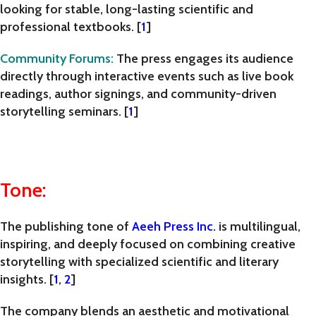
looking for stable, long-lasting scientific and
professional textbooks. [
1
]
Community Forums
:
The press engages its audience
directly through interactive events such as live book
readings, author signings, and community-driven
storytelling seminars. [
1
]
Tone:
The publishing tone of
Aeeh Press Inc.
is
multilingual,
inspiring, and deeply focused on combining creative
storytelling with specialized scientific and literary
insights
. [
1
,
2
]
The company blends an aesthetic and motivational