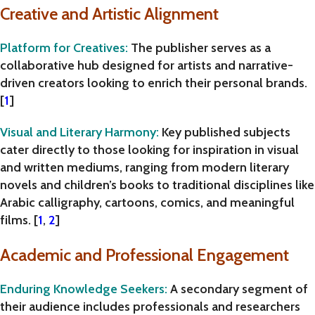
Creative and Artistic Alignment
Platform for Creatives
:
The publisher serves as a
collaborative hub designed for artists and narrative-
driven creators looking to enrich their personal brands.
[
1
]
Visual and Literary Harmony
:
Key published subjects
cater directly to those looking for inspiration in visual
and written mediums, ranging from modern literary
novels and children’s books to traditional disciplines like
Arabic calligraphy, cartoons, comics, and meaningful
films
. [
1
,
2
]
Academic and Professional Engagement
Enduring Knowledge Seekers
:
A secondary segment of
their audience includes professionals and researchers