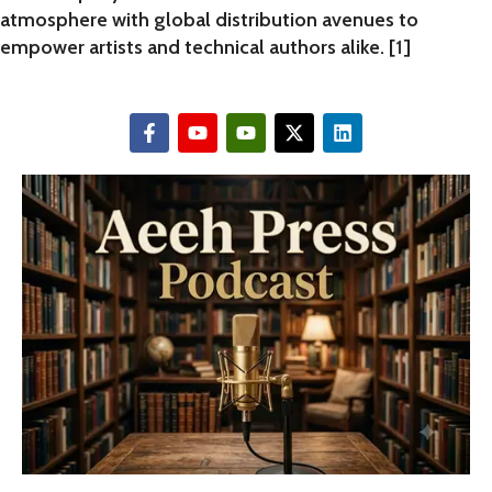
atmosphere with global distribution avenues to
empower artists and technical authors alike. [
1
]