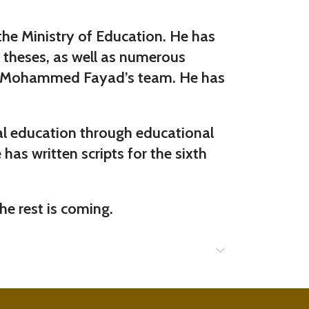
 the Ministry of Education. He has
l theses, as well as numerous
f Dr. Mohammed Fayad’s team. He has
ral education through educational
has written scripts for the sixth
he rest is coming.