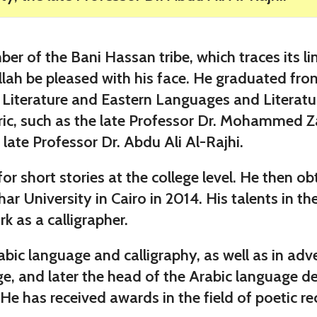
f the Bani Hassan tribe, which traces its lin
lah be pleased with his face. He graduated from
d Literature and Eastern Languages and Literatu
toric, such as the late Professor Dr. Mohammed Z
 late Professor Dr. Abdu Ali Al-Rajhi.
or short stories at the college level. He then o
ar University in Cairo in 2014. His talents in t
 as a calligrapher.
bic language and calligraphy, as well as in adv
ge, and later the head of the Arabic language d
He has received awards in the field of poetic rec