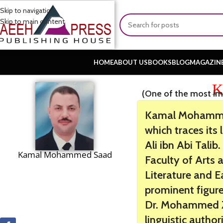
Skip to navigation
Skip to main content
HOME
ABOUT US
BOOKS
BLOG
MAGAZIN
K
(One of the most im
Kamal Mohammed
which traces its
Ali ibn Abi Tali
Kamal Mohammed Saad
Faculty of Arts 
Literature and E
prominent figures
Dr. Mohammed Za
linguistic author