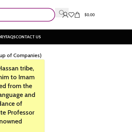
$
0.00
ORY
FAQS
CONTACT US
n
oup of Companies)
ssan tribe,
m him to Imam
ted from the
 Language and
dance of
ate Professor
renowned