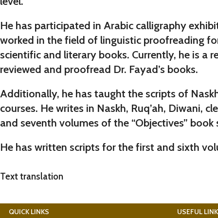
level.
He has participated in Arabic calligraphy exhib
worked in the field of linguistic proofreading f
scientific and literary books. Currently, he is
reviewed and proofread Dr. Fayad’s books.
Additionally, he has taught the scripts of Nas
courses. He writes in Naskh, Ruq’ah, Diwani, clea
and seventh volumes of the “Objectives” book s
He has written scripts for the
first
and
sixth
vol
Text translation
QUICK LINKS
USEFUL LIN