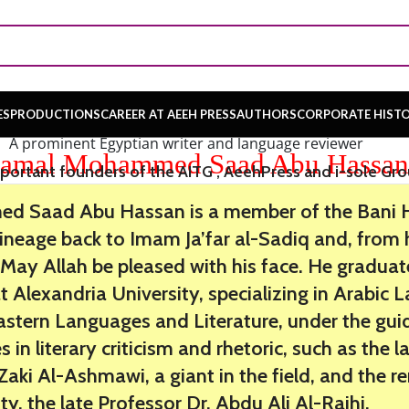
ES
PRODUCTIONS
CAREER AT AEEH PRESS
AUTHORS
CORPORATE HIST
A prominent Egyptian writer and language reviewer
amal Mohammed Saad Abu Hassa
portant founders of the AITG , AeehPress and i-sole Gr
 Saad Abu Hassan is a member of the Bani Ha
 lineage back to Imam Ja’far al-Sadiq and, fro
b. May Allah be pleased with his face. He gradua
at Alexandria University, specializing in Arabic
astern Languages and Literature, under the gui
 in literary criticism and rhetoric, such as the l
ki Al-Ashmawi, a giant in the field, and the 
ity, the late Professor Dr. Abdu Ali Al-Rajhi.