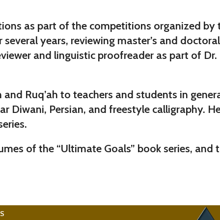
itions as part of the competitions organized by
or several years, reviewing master’s and doctora
 a reviewer and linguistic proofreader as part o
kh and Ruq’ah to teachers and students in gene
r Diwani, Persian, and freestyle calligraphy. He 
eries.
umes of the “Ultimate Goals” book series, and t
KS