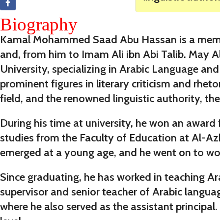
Biography
Kamal Mohammed Saad Abu Hassan is a member o
and, from him to Imam Ali ibn Abi Talib. May Al
University, specializing in Arabic Language an
prominent figures in literary criticism and rhe
field, and the renowned linguistic authority, the
During his time at university, he won an award f
studies from the Faculty of Education at Al-Azh
emerged at a young age, and he went on to work
Since graduating, he has worked in teaching Ara
supervisor and senior teacher of Arabic langua
where he also served as the assistant principal. 