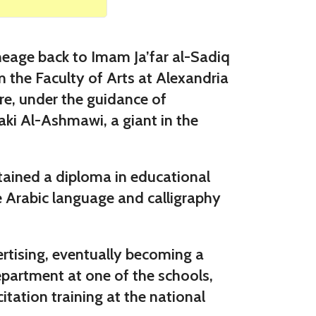
eage back to Imam Ja’far al-Sadiq
 the Faculty of Arts at Alexandria
re, under the guidance of
aki Al-Ashmawi, a giant in the
btained a diploma in educational
he Arabic language and calligraphy
ertising, eventually becoming a
epartment at one of the schools,
itation training at the national